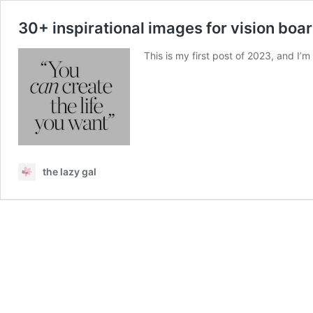
30+ inspirational images for vision boar
This is my first post of 2023, and I’m
the lazy gal