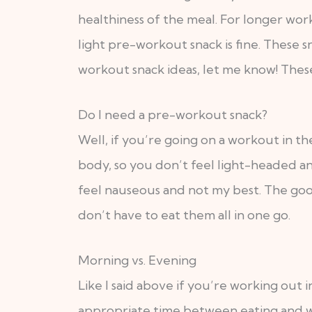
healthiness of the meal. For longer work
light pre-workout snack is fine. These s
workout snack ideas, let me know! These
Do I need a pre-workout snack?
Well, if you’re going on a workout in t
body, so you don’t feel light-headed an
feel nauseous and not my best. The goo
don’t have to eat them all in one go.
Morning vs. Evening
Like I said above if you’re working ou
appropriate time between eating and wor