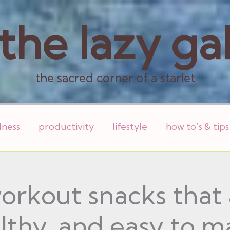
the lazy ga
the sacred corner of a starlet
lness
productivity
lifestyle
how to’s & tips
orkout snacks that a
lthy, and easy to m