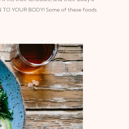
ISTEN TO YOUR BODY! Some of these foods