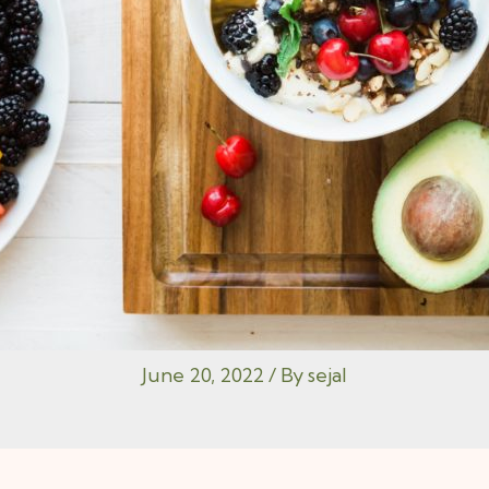
June 20, 2022
/ By
sejal