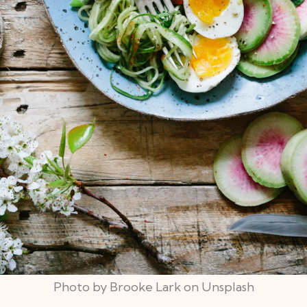
Photo by Brooke Lark on Unsplash