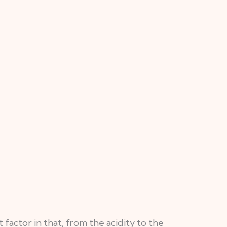
actor in that, from the acidity to the