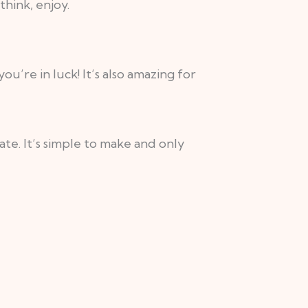
hink, enjoy.
u’re in luck! It’s also amazing for
te. It’s simple to make and only