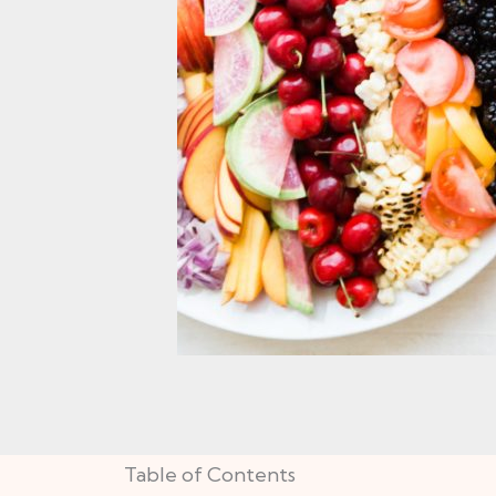
Table of Contents