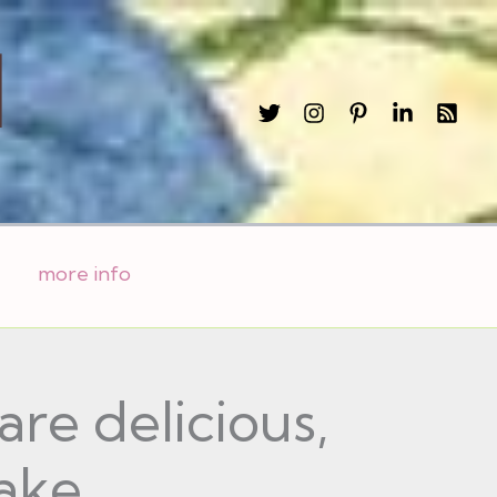
l
more info
re delicious,
ake.