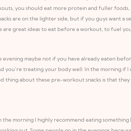
outs, you should eat more protein and fuller foods, b
nacks are on the lighter side, but if you guys want a
 are great ideas to eat before a workout, to fuel yo
he evening maybe not if you have already eaten before
d you’re treating your body well. In the morning if I
d thing about these pre-workout snacks is that the
t in the morning I highly recommend eating something
king out. Some people go in the evenings because it 