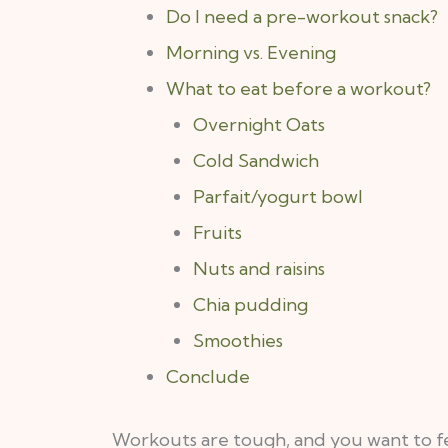
Do I need a pre-workout snack?
Morning vs. Evening
What to eat before a workout?
Overnight Oats
Cold Sandwich
Parfait/yogurt bowl
Fruits
Nuts and raisins
Chia pudding
Smoothies
Conclude
Workouts are tough, and you want to fee