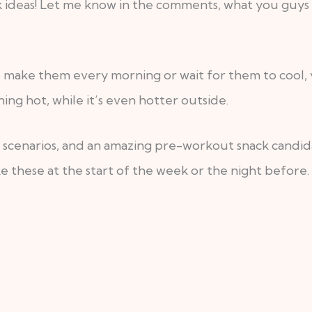
 ideas! Let me know in the comments, what you guys t
o make them every morning or wait for them to cool, yo
ng hot, while it’s even hotter outside.
e scenarios, and an amazing pre-workout snack candida
e these at the start of the week or the night before.