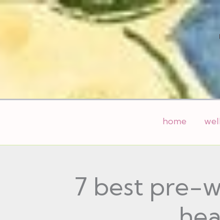
Skip
to
content
home
wel
7 best pre-w
hea