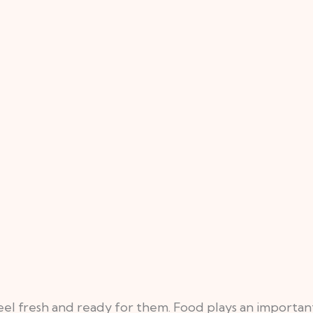
l fresh and ready for them. Food plays an important f