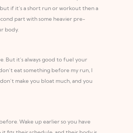
ut if it’s a short run or workout then a
 second part with some heavier pre-
ur body.
. But it’s always good to fuel your
 don’t eat something before my run, I
y don’t make you bloat much, and you
 before. Wake up earlier so you have
fits their schedule, and their body is