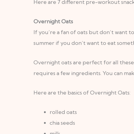
Here are 7 different pre-workout snack
Overnight Oats
If you’re a fan of oats but don’t want t
summer if you don’t want to eat somethi
Overnight oats are perfect for all thes
requires a few ingredients. You can mak
Here are the basics of Overnight Oats:
rolled oats
chia seeds
milk