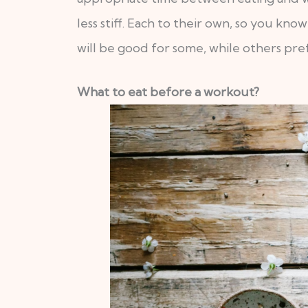
less stiff. Each to their own, so you 
will be good for some, while others pref
What to eat before a workout?