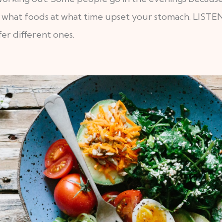
know what foods at what time upset your stomach. L
er different ones.