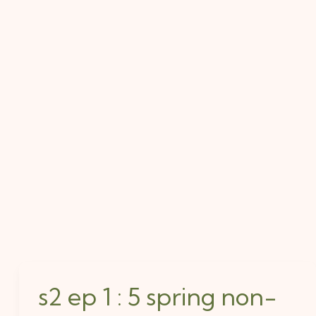
s2 ep 1 : 5 spring non-
s2