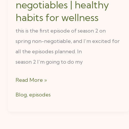
ep
negotiables | healthy
1
habits for wellness
:
this is the first episode of season 2 on
5
spring non-negotiable, and I’m excited for
spring
all the episodes planned. In
non-
season 2 I’m going to do my
negotiables
|
Read More »
healthy
habits
Blog
,
episodes
for
wellness