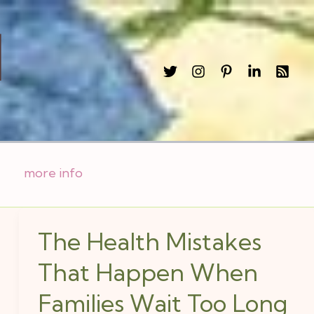
l
more info
The Health Mistakes
The
Health
That Happen When
Mistakes
Families Wait Too Long
That