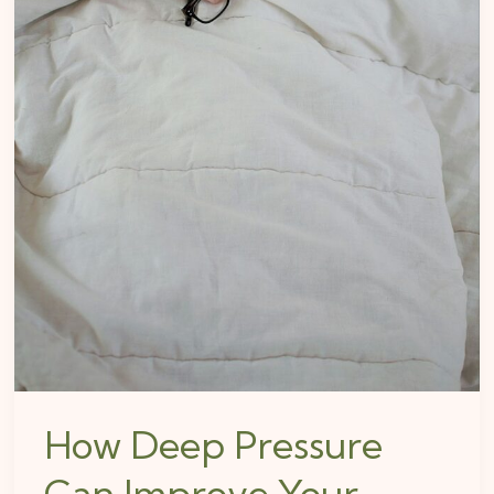
How Deep Pressure
Can Improve Your