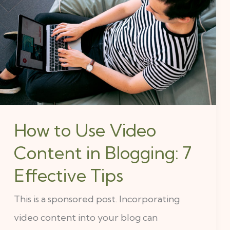
to
Use
Video
Content
in
Blogging:
7
How to Use Video
Effective
Content in Blogging: 7
Tips
Effective Tips
This is a sponsored post. Incorporating
video content into your blog can