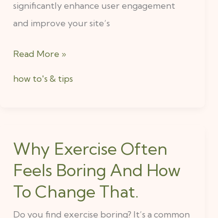
significantly enhance user engagement
and improve your site’s
Read More »
how to's & tips
Why Exercise Often
Why
Exercise
Feels Boring And How
Often
To Change That.
Feels
Do you find exercise boring? It’s a common
Boring