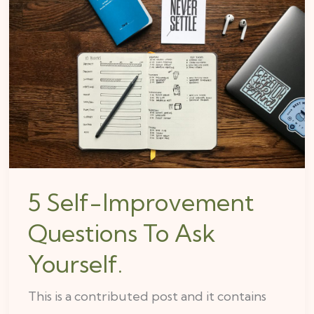
Self-
Improvement
Questions
To
Ask
Yourself.
5 Self-Improvement
Questions To Ask
Yourself.
This is a contributed post and it contains