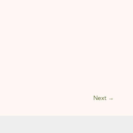
Next
→