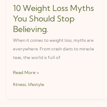
10 Weight Loss Myths
You Should Stop
Believing.
When it comes to weight loss, myths are
everywhere. From crash diets to miracle
teas, the world is full of
Read More »
fitness
,
lifestyle