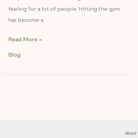
feeling for a lot of people. Hitting the gym
And
has become a
How
To
Read More »
Change
That.
Blog
about 