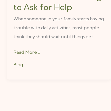
to Ask for Help
Happen
When
When someone in your family starts having
Families
trouble with daily activities, most people
Wait
think they should wait until things get
Too
Read More »
Long
to
Blog
Ask
for
Help