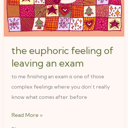
leaving
an
exam
the euphoric feeling of
leaving an exam
to me finishing an exam is one of those
complex feelings where you don’t really
know what comes after. before
Read More »