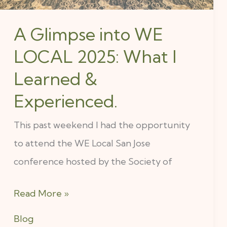
Learned
A Glimpse into WE
&
LOCAL 2025: What I
Experienced.
Learned &
Experienced.
This past weekend I had the opportunity
to attend the WE Local San Jose
conference hosted by the Society of
Read More »
Blog