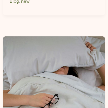
Blog
,
new
How
Deep
Pressure
Can
Improve
Your
Sleep
Routine