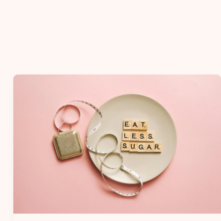
10
Weight
Loss
Myths
You
Should
Stop
Believing.