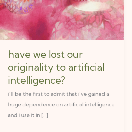
originality
to
artificial
intelligence?
have we lost our
originality to artificial
intelligence?
i’ll be the first to admit that i’ve gained a
huge dependence on artificial intelligence
and i use it in […]