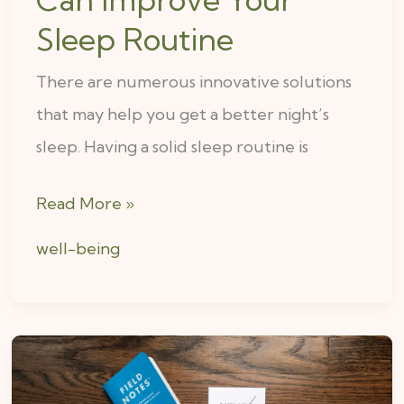
Sleep Routine
There are numerous innovative solutions
that may help you get a better night’s
sleep. Having a solid sleep routine is
Read More »
well-being
5