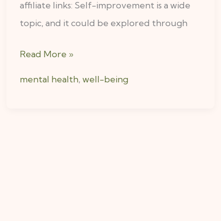
affiliate links: Self-improvement is a wide
topic, and it could be explored through
Read More »
mental health
,
well-being