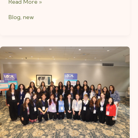
Read More »
Blog
,
new
A
Glimpse
into
WE
LOCAL
2025:
What
I