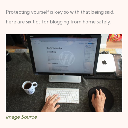
Protecting yourself is key so with that being said,
here are six tips for blogging from home safely.
Image Source