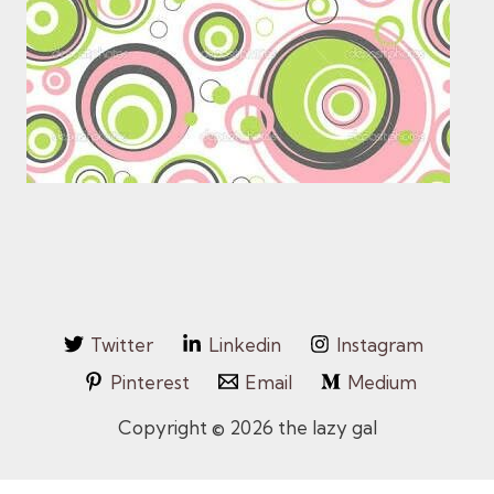
Twitter
Linkedin
Instagram
Pinterest
Email
Medium
Copyright © 2026 the lazy gal