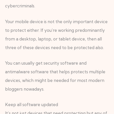
cybercriminals.
Your mobile device is not the only important device
to protect either. If you’re working predominantly
from a desktop, laptop, or tablet device, then all
three of these devices need to be protected also.
You can usually get security software and
antimalware software that helps protects multiple
devices, which might be needed for most modern
bloggers nowadays.
Keep all software updated
It’s not just devices that need protecting but any of