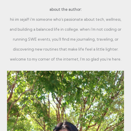
about the author:
hii im sejal!! i'm someone who’s passionate about tech, wellness,
and building a balanced life in college. when i'm not coding or
running SWE events, you’ll find me journaling, traveling, or
discovering new routines that make life feel a little lighter.
welcome to my corner of the internet, I’m so glad you’re here.