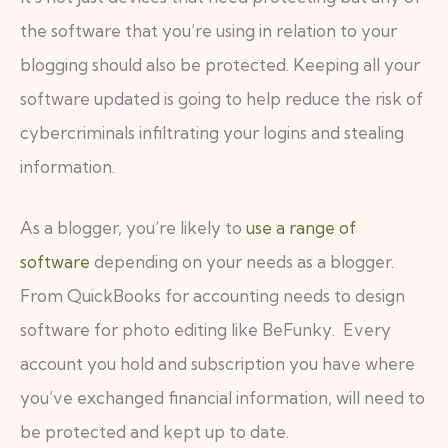
the software that you’re using in relation to your
blogging should also be protected. Keeping all your
software updated is going to help reduce the risk of
cybercriminals infiltrating your logins and stealing
information.
As a blogger, you’re likely to
use a range of
software
depending on your needs as a blogger.
From QuickBooks for accounting needs to design
software for photo editing like BeFunky. Every
account you hold and subscription you have where
you’ve exchanged financial information, will need to
be protected and kept up to date.