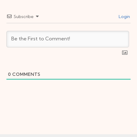
Subscribe
Login
0
COMMENTS