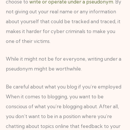
choose to
write or operate under a pseudonym
. By
not giving out your real name or any information
about yourself that could be tracked and traced, it
makes it harder for cyber criminals to make you
one of their victims.
While it might not be for everyone, writing under a
pseudonym might be worthwhile.
Be careful about what you blog if you’re employed
When it comes to blogging, you want to be
conscious of what you’re blogging about. After all,
you don’t want to be in a position where you’re
chatting about topics online that feedback to your