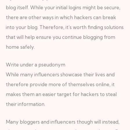
blog itself. While your initial logins might be secure,
there are other ways in which hackers can break
into your blog. Therefore, it’s worth finding solutions
that will help ensure you continue blogging from
home safely.
Write under a pseudonym
While many influencers showcase their lives and
therefore provide more of themselves online, it
makes them an easier target for hackers to steal
their information.
Many bloggers and influencers though will instead,