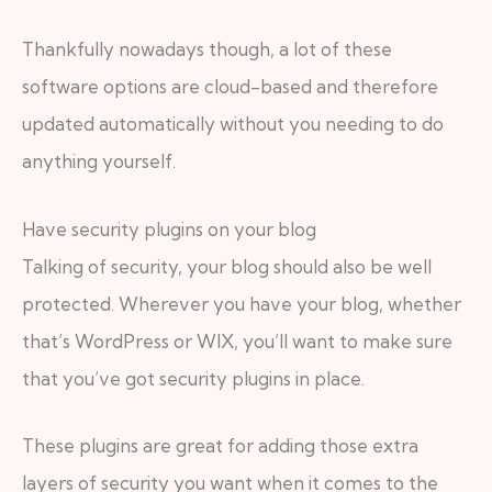
Thankfully nowadays though, a lot of these
software options are cloud-based and therefore
updated automatically without you needing to do
anything yourself.
Have security plugins on your blog
Talking of security, your blog should also be well
protected. Wherever you have your blog, whether
that’s WordPress or WIX, you’ll want to make sure
that you’ve got security plugins in place.
These plugins are great for adding those extra
layers of security you want when it comes to the