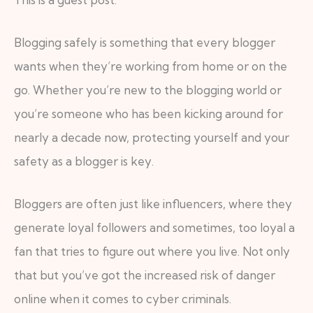
Blogging safely is something that every blogger
wants when they’re working from home or on the
go. Whether you’re new to the blogging world or
you’re someone who has been kicking around for
nearly a decade now, protecting yourself and your
safety as a blogger is key.
Bloggers are often just like influencers, where they
generate loyal followers and sometimes, too loyal a
fan that tries to figure out where you live. Not only
that but you’ve got the increased risk of danger
online when it comes to cyber criminals.