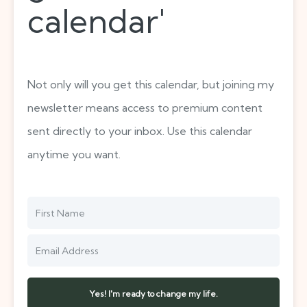
calendar'
Not only will you get this calendar, but joining my
newsletter means access to premium content
sent directly to your inbox. Use this calendar
anytime you want.
Yes! I'm ready to change my life.