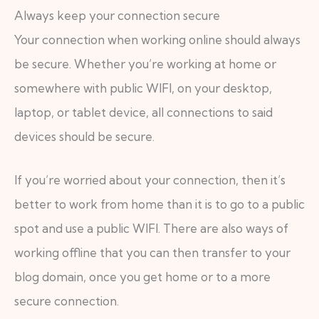
Always keep your connection secure
Your connection when working online should always
be secure. Whether you’re working at home or
somewhere with public WIFI, on your desktop,
laptop, or tablet device, all connections to said
devices should be secure.
If you’re worried about your connection, then it’s
better to work from home than it is to go to a public
spot and use a public WIFI. There are also ways of
working offline that you can then transfer to your
blog domain, once you get home or to a more
secure connection.