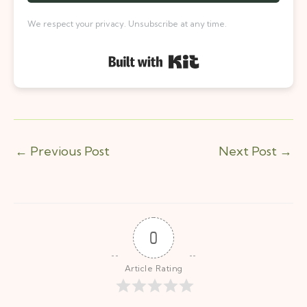
We respect your privacy. Unsubscribe at any time.
Built with Kit
←
Previous Post
Next Post
→
0
Article Rating