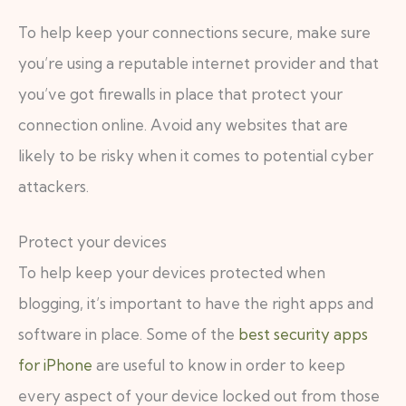
To help keep your connections secure, make sure
you’re using a reputable internet provider and that
you’ve got firewalls in place that protect your
connection online. Avoid any websites that are
likely to be risky when it comes to potential cyber
attackers.
Protect your devices
To help keep your devices protected when
blogging, it’s important to have the right apps and
software in place. Some of the
best security apps
for iPhone
are useful to know in order to keep
every aspect of your device locked out from those