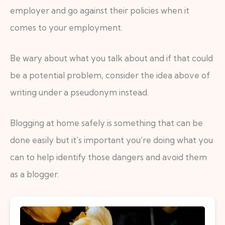
employer and go against their policies when it
comes to your employment.
Be wary about what you talk about and if that could
be a potential problem, consider the idea above of
writing under a pseudonym instead.
Blogging at home safely is something that can be
done easily but it’s important you’re doing what you
can to help identify those dangers and avoid them
as a blogger.