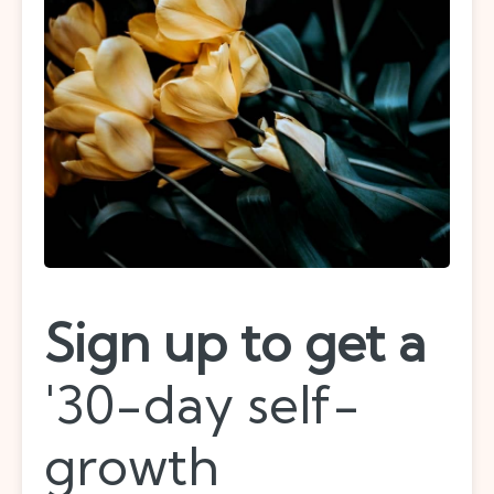
Sign up to get a
'30-day self-
growth