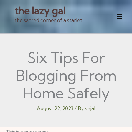
Skip
the lazy gal
to
the sacred corner of a starlet
Mai
content
Men
Six Tips For
Blogging From
Home Safely
August 22, 2023
/ By
sejal
This is a guest post: