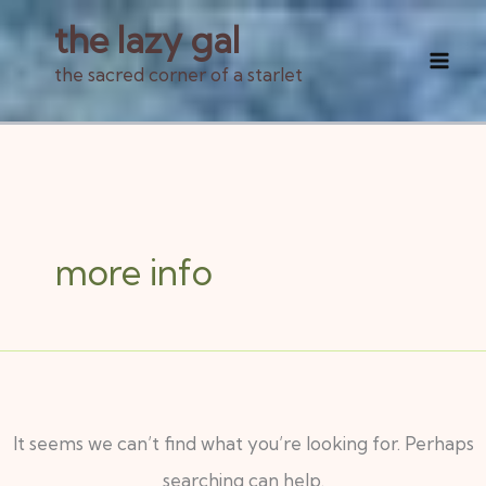
Skip
the lazy gal
to
the sacred corner of a starlet
Mai
content
Men
Search
for:
more info
It seems we can’t find what you’re looking for. Perhaps
searching can help.