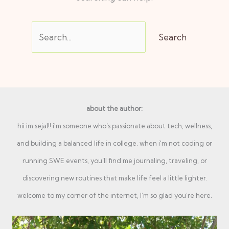
about the author:
hii im sejal!! i'm someone who’s passionate about tech, wellness,
and building a balanced life in college. when i'm not coding or
running SWE events, you’ll find me journaling, traveling, or
discovering new routines that make life feel a little lighter.
welcome to my corner of the internet, I’m so glad you’re here.