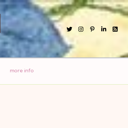
l
more info