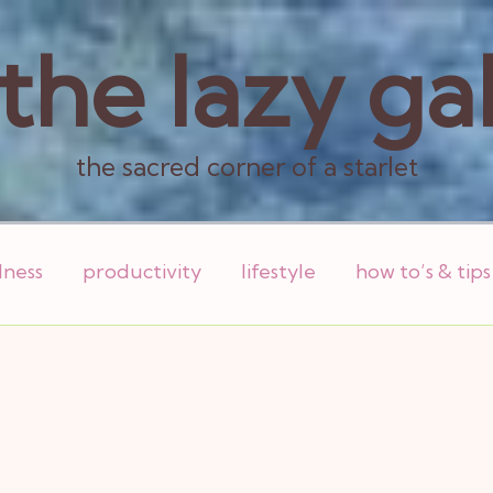
the lazy ga
the sacred corner of a starlet
lness
productivity
lifestyle
how to’s & tips