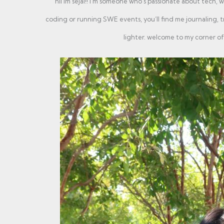
hii im sejal!! i'm someone who’s passionate about tech, w
coding or running SWE events, you’ll find me journaling, tr
lighter. welcome to my corner of 