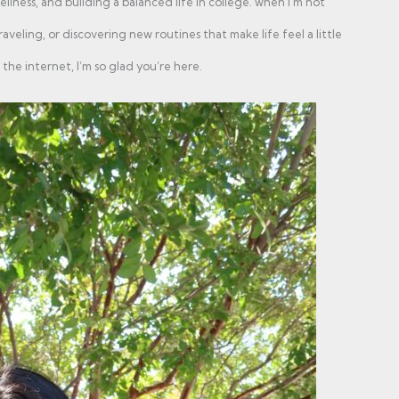
ellness, and building a balanced life in college. when i'm not
aveling, or discovering new routines that make life feel a little
the internet, I’m so glad you’re here.