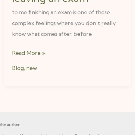
to me finishing an exam is one of those
complex feelings where you don’t really
know what comes after. before
Read More »
Blog
,
new
the author: