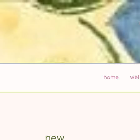
Skip
to
content
home
wel
new