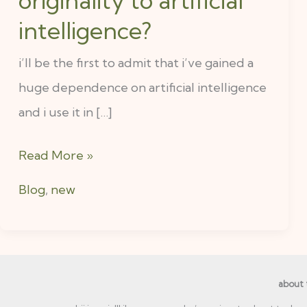
originality to artificial
intelligence?
i’ll be the first to admit that i’ve gained a
huge dependence on artificial intelligence
and i use it in […]
Read More »
Blog
,
new
about 