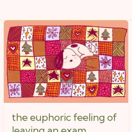
the
euphoric
feeling
of
leaving
an
exam
the euphoric feeling of
leaving an exam