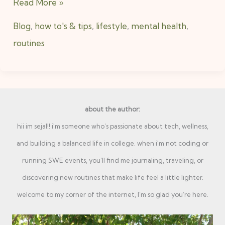
Read More »
Blog
,
how to's & tips
,
lifestyle
,
mental health
,
routines
about the author:
hii im sejal!! i'm someone who’s passionate about tech, wellness,
and building a balanced life in college. when i'm not coding or
running SWE events, you’ll find me journaling, traveling, or
discovering new routines that make life feel a little lighter.
welcome to my corner of the internet, I’m so glad you’re here.