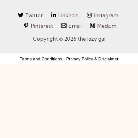
Twitter
Linkedin
Instagram
Pinterest
Email
Medium
Copyright © 2026 the lazy gal
Terms and Conditions
-
Privacy Policy & Disclaimer