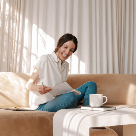
Morning
Routine
and
How
to
Make
Yours
in
No
Time.