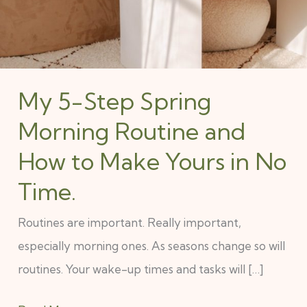
My 5-Step Spring
Morning Routine and
How to Make Yours in No
Time.
Routines are important. Really important,
especially morning ones. As seasons change so will
routines. Your wake-up times and tasks will […]