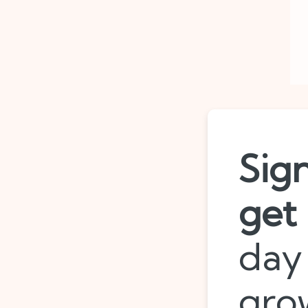
Sig
get
day 
gro