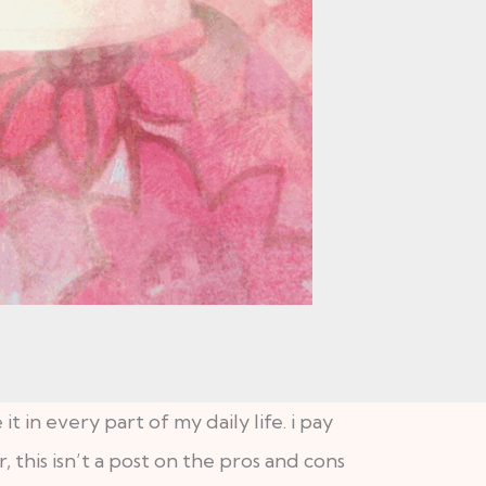
it in every part of my daily life. i pay
, this isn’t a post on the pros and cons