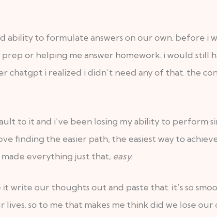
nd ability to formulate answers on our own. before i
m prep or helping me answer homework. i would still h
r chatgpt i realized i didn’t need any of that. the c
.
lt to it and i’ve been losing my ability to perform si
ve finding the easier path, the easiest way to achieve
as made everything just that,
easy.
ve it write our thoughts out and paste that. it’s so sm
r lives. so to me that makes me think did we lose our o