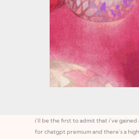
i’ll be the first to admit that i’ve gaine
for chatgpt premium and there’s a high ch