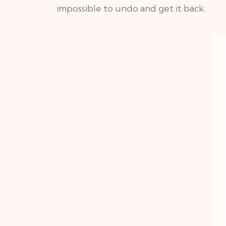
impossible to undo and get it back.