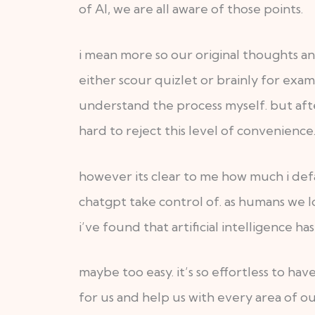
of AI, we are all aware of those points.
i mean more so our original thoughts a
either scour quizlet or brainly for exa
understand the process myself. but afte
hard to reject this level of convenience
however its clear to me how much i defau
chatgpt take control of. as humans we lo
i’ve found that artificial intelligence h
maybe too easy. it’s so effortless to ha
for us and help us with every area of ou