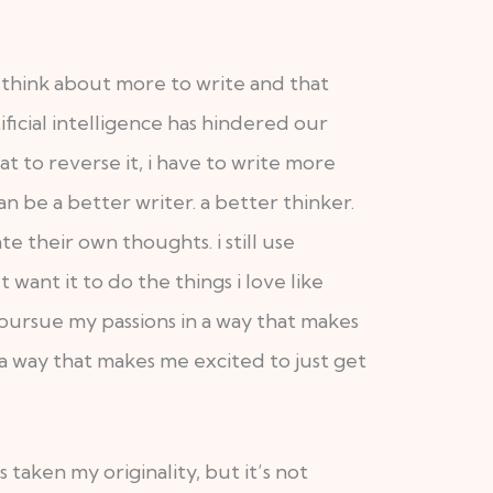
 think about more to write and that
ificial intelligence has hindered our
at to reverse it, i have to write more
n be a better writer. a better thinker.
 their own thoughts. i still use
’t want it to do the things i love like
o pursue my passions in a way that makes
a way that makes me excited to just get
s taken my originality, but it’s not