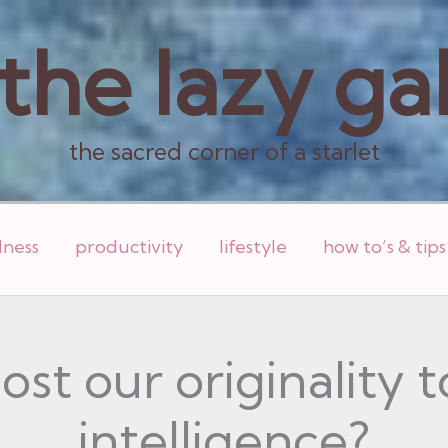
the lazy ga
the sacred corner of a starlet
lness
productivity
lifestyle
how to’s & tips
st our originality to
intelligence?