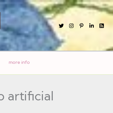
l
more info
 artificial