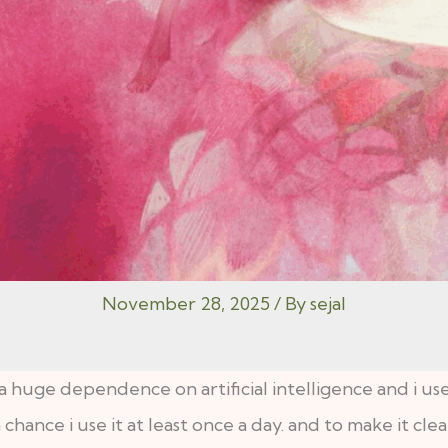
November 28, 2025
/ By
sejal
d a huge dependence on artificial intelligence and i use 
ance i use it at least once a day. and to make it clear