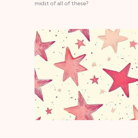
midst of all of these?