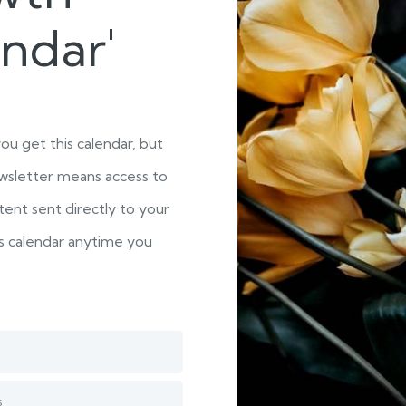
endar'
you get this calendar, but
wsletter means access to
ent sent directly to your
is calendar anytime you