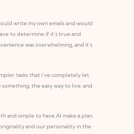
 would write my own emails and would
ave to determine if it’s true and
onvenience was overwhelming, and it’s
mpler tasks that i’ve completely let
 something, the easy way to live. and
ooth and simple to have AI make a plan
riginality and our personality in the