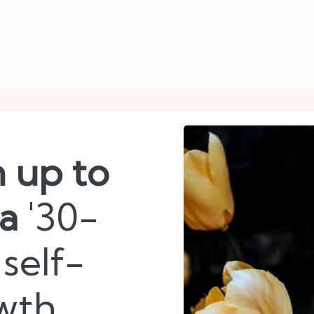
n up to
 a
'30-
self-
wth