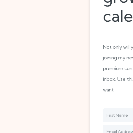
cal
Not only will 
joining my ne
premium cont
inbox. Use th
want.