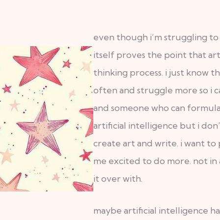
even though i’m struggling to
itself proves the point that art
thinking process. i just know th
often and struggle more so i ca
and someone who can formulate
artificial intelligence but i don
create art and write. i want t
me excited to do more. not in 
it over with.
maybe artificial intelligence ha